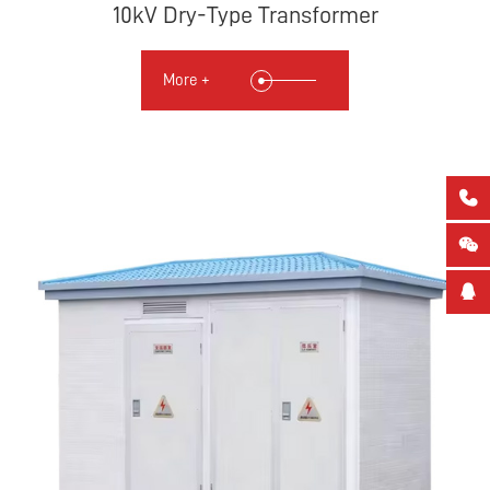
10kV Dry-Type Transformer
More +


