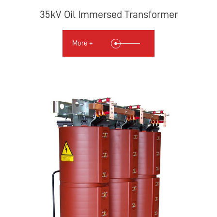
35kV Oil Immersed Transformer
More +