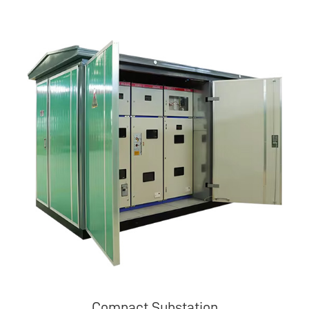
Compact Substation