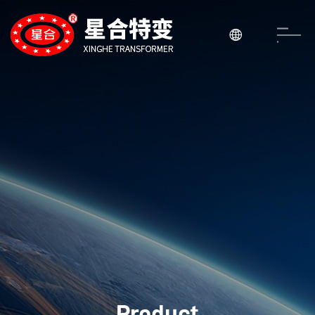

Product