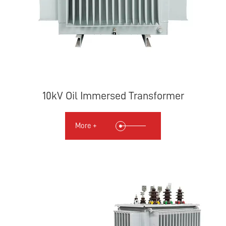
10kV Oil Immersed Transformer
More +