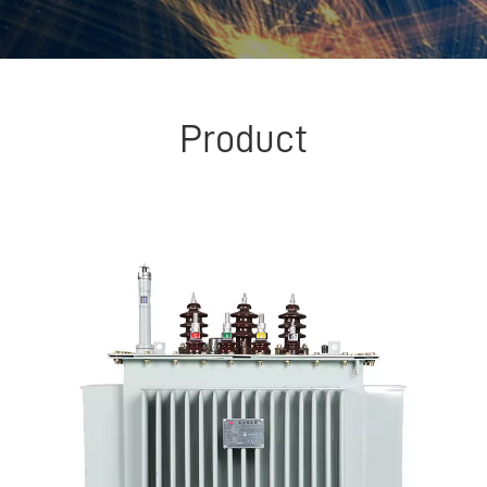
Product