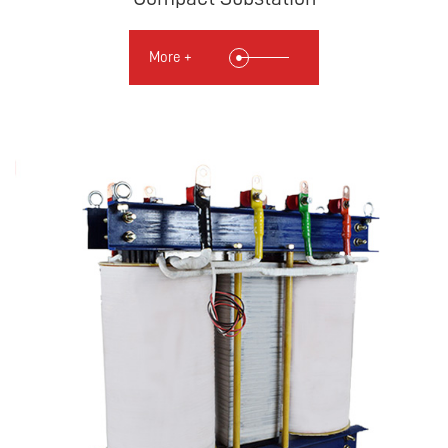
More +