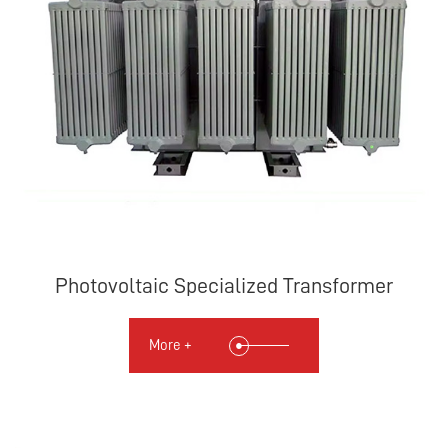
Photovoltaic Specialized Transformer
More +