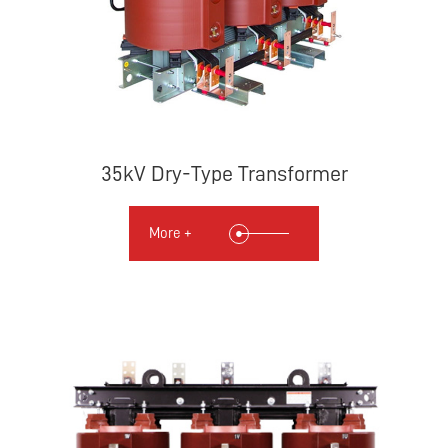
35kV Dry-Type Transformer
More +