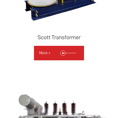
Scott Transformer
More +