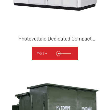
Photovoltaic Dedicated Compact
Substation
More +