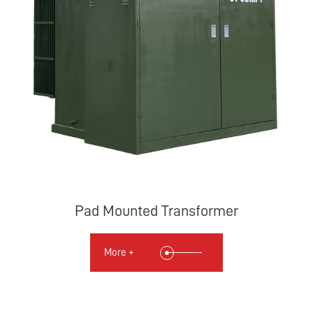
Pad Mounted Transformer
More +