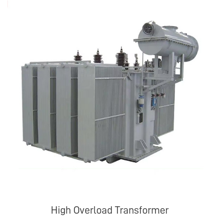
High Overload Transformer