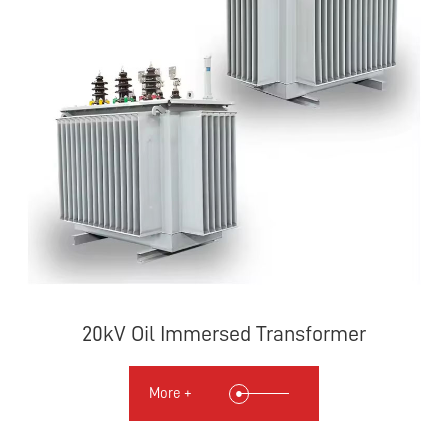
20kV Oil Immersed Transformer
More +