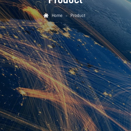

Home
Product
>