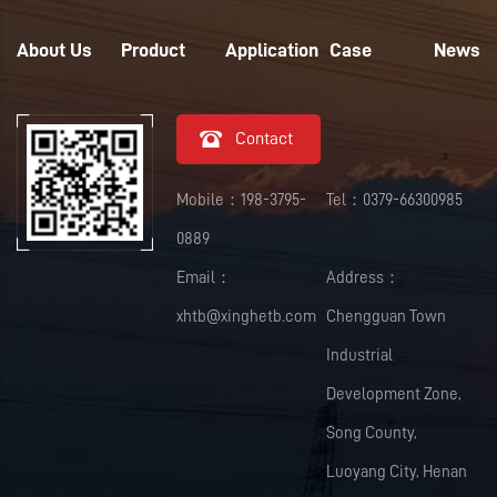
About Us
Product
Application
Case
News

Contact
Mobile：198-3795-
Tel：0379-66300985
0889
Email：
Address：
xhtb@xinghetb.com
Chengguan Town
Industrial
Development Zone,
Song County,
Luoyang City, Henan