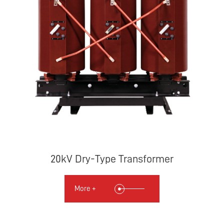
20kV Dry-Type Transformer
More +