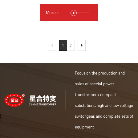
More +
1
2
Focus on the production and
sales of special power
transformers, compact
substations, high and low voltage
switchgear, and complete sets of
equipment