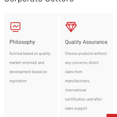


Philosophy
Quality Assurance
Survival based on quality,
Choose products without
market-oriented, and
any concerns, direct
development based on
sales from
reputation
manufacturers,
international
certification, and after-
sales support