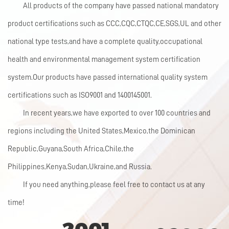
All products of the company have passed national mandatory
product certifications such as CCC,CQC,CTQC,CE,SGS,UL and other
national type tests,and have a complete quality,occupational
health and environmental management system certification
system.Our products have passed international quality system
certifications such as ISO9001 and 1400145001.
In recent years,we have exported to over 100 countries and
regions including the United States,Mexico,the Dominican
Republic,Guyana,South Africa,Chile,the
Philippines,Kenya,Sudan,Ukraine,and Russia.
If you need anything,please feel free to contact us at any
time!