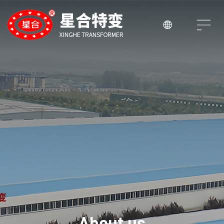

About us