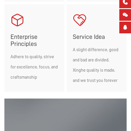





Enterprise
Service Idea
Principles
A slight difference, good
Adhere to quality, strive
and bad are divided,
for excellence, focus, and
Xinghe quality is made,
craftsmanship
and we trust you forever