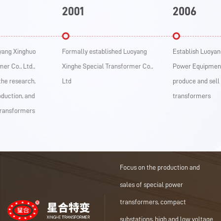
2001
2006
Xinghuo
Formally established Luoyang
Establish Luoyang Xin
., Ltd.,
Xinghe Special Transformer Co.,
Power Equipment Co., 
search,
Ltd
produce and sell dry-t
on, and
transformers
formers
Focus on the production and
sales of special power
transformers, compact
substations, high and low voltage