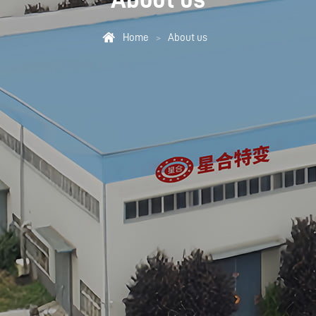

Home
About us
>