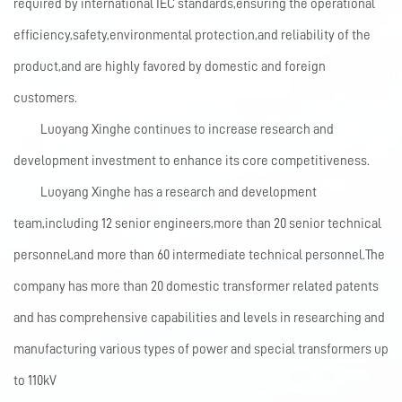
required by international IEC standards,ensuring the operational
efficiency,safety,environmental protection,and reliability of the
product,and are highly favored by domestic and foreign
customers.
Luoyang Xinghe continues to increase research and
development investment to enhance its core competitiveness.
Luoyang Xinghe has a research and development
team,including 12 senior engineers,more than 20 senior technical
personnel,and more than 60 intermediate technical personnel.The
company has more than 20 domestic transformer related patents
and has comprehensive capabilities and levels in researching and
manufacturing various types of power and special transformers up
to 110kV