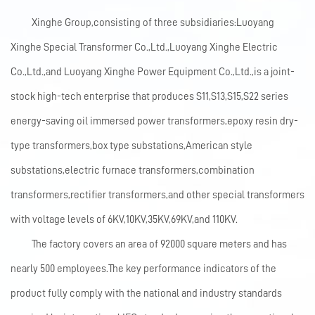
Xinghe Group,consisting of three subsidiaries:Luoyang
Xinghe Special Transformer Co.,Ltd.,Luoyang Xinghe Electric
Co.,Ltd.,and Luoyang Xinghe Power Equipment Co.,Ltd.,is a joint-
stock high-tech enterprise that produces S11,S13,S15,S22 series
energy-saving oil immersed power transformers,epoxy resin dry-
type transformers,box type substations,American style
substations,electric furnace transformers,combination
transformers,rectifier transformers,and other special transformers
with voltage levels of 6KV,10KV,35KV,69KV,and 110KV.
The factory covers an area of 92000 square meters and has
nearly 500 employees.The key performance indicators of the
product fully comply with the national and industry standards