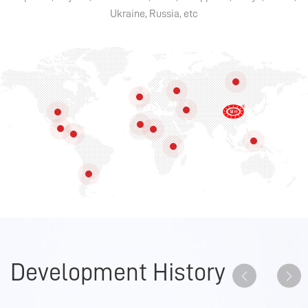
Ukraine, Russia, etc
Development History