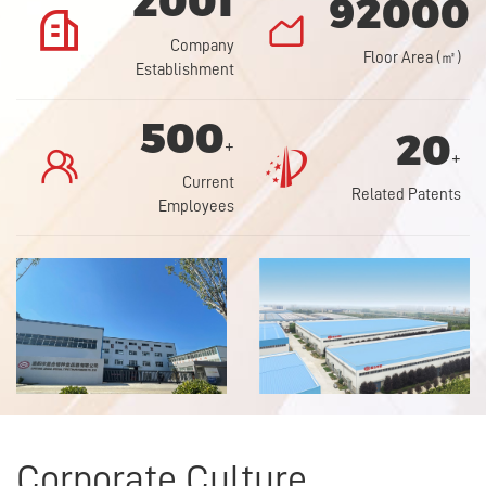
2001
92000


Company
Floor Area (㎡)
Establishment
500
20
+


+
Current
Related Patents
Employees
Corporate Culture