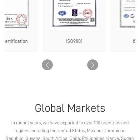
tification
ISO9001
ISO1400
Global Markets
In recent years, we have exported to over 100 countries and
regions including the United States, Mexico, Dominican
Republic, Guyana, South Africa, Chile, Philippines, Kenya, Sudan,