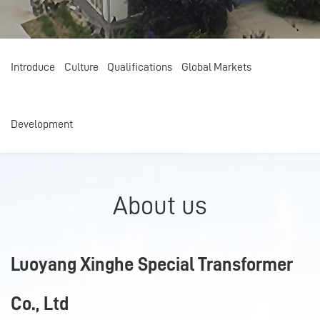
Introduce
Introduce
Culture
Culture
Qualifications
Qualifications
Global Markets
Global Markets
Development
Development
About us
Luoyang Xinghe Special Transformer
Co., Ltd