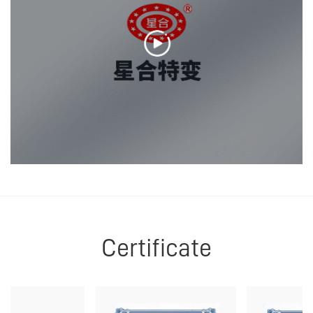
Certificate