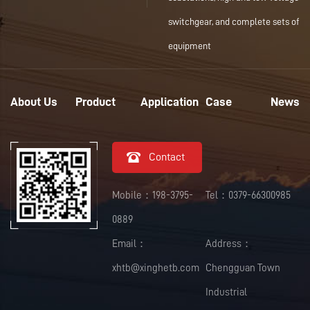
switchgear, and complete sets of
equipment
About Us
Product
Application
Case
News

Contact
Mobile：198-3795-
Tel：0379-66300985
0889
Email：
Address：
xhtb@xinghetb.com
Chengguan Town
Industrial