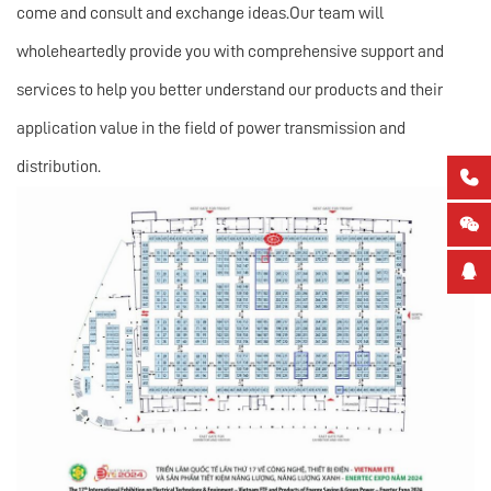
come and consult and exchange ideas.Our team will
wholeheartedly provide you with comprehensive support and
services to help you better understand our products and their
application value in the field of power transmission and
distribution.


