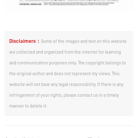
Disclaimers：
Some of the images and text on this website
are collected and organized from the internet for learning
and communication purposes only. The copyright belongs to
the original author and does not represent my views. This
website will not bear any legal responsibility. If there is any
infringement of your rights, please contact us in a timely
manner to delete it.