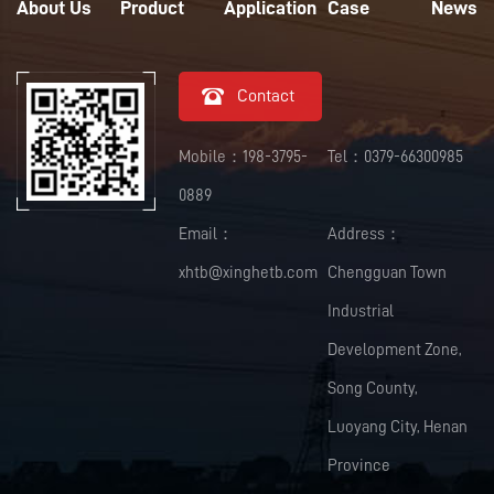
About Us
Product
Application
Case
News

Contact
Mobile：198-3795-
Tel：0379-66300985
0889
Email：
Address：
xhtb@xinghetb.com
Chengguan Town
Industrial
Development Zone,
Song County,
Luoyang City, Henan
Province