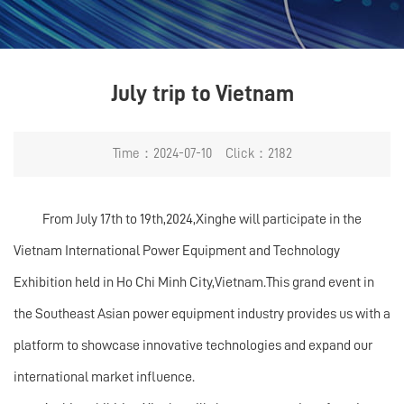
July trip to Vietnam
Time：2024-07-10 Click：2182
From July 17th to 19th,2024,Xinghe will participate in the
Vietnam International Power Equipment and Technology
Exhibition held in Ho Chi Minh City,Vietnam.This grand event in
the Southeast Asian power equipment industry provides us with a
platform to showcase innovative technologies and expand our
international market influence.