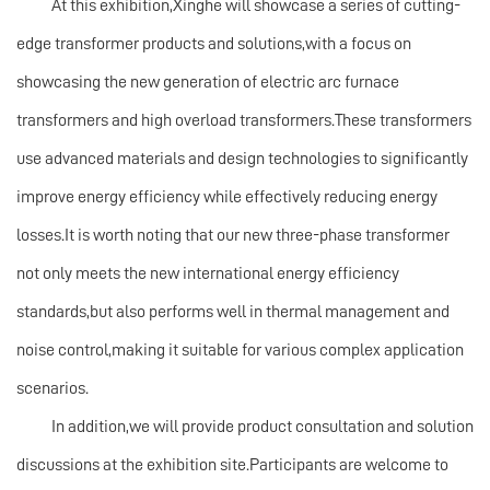
At this exhibition,Xinghe will showcase a series of cutting-
edge transformer products and solutions,with a focus on
showcasing the new generation of electric arc furnace
transformers and high overload transformers.These transformers
use advanced materials and design technologies to significantly
improve energy efficiency while effectively reducing energy
losses.It is worth noting that our new three-phase transformer
not only meets the new international energy efficiency
standards,but also performs well in thermal management and
noise control,making it suitable for various complex application
scenarios.
In addition,we will provide product consultation and solution
discussions at the exhibition site.Participants are welcome to