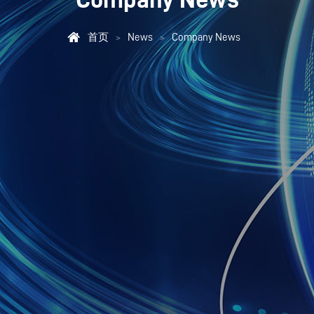

首页
News
Company News
>
>