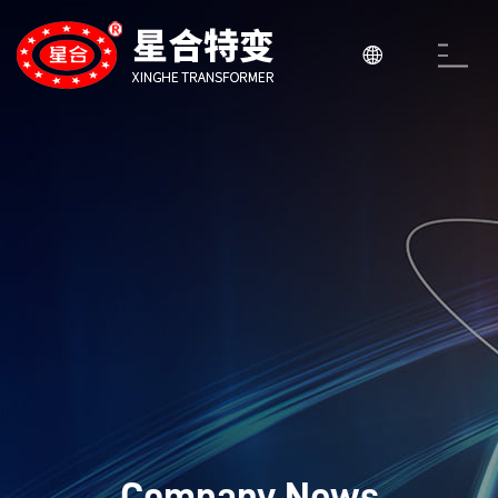

Company News