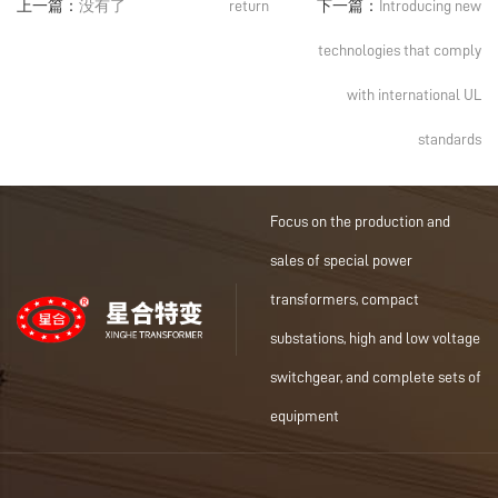
上一篇：
没有了
return
下一篇：
Introducing new
technologies that comply
with international UL
standards
Focus on the production and
sales of special power
transformers, compact
substations, high and low voltage
switchgear, and complete sets of
equipment