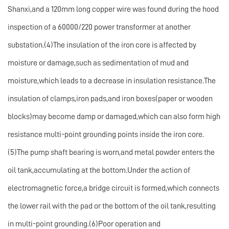
Shanxi,and a 120mm long copper wire was found during the hood
inspection of a 60000/220 power transformer at another
substation.(4)The insulation of the iron core is affected by
moisture or damage,such as sedimentation of mud and
moisture,which leads to a decrease in insulation resistance.The
insulation of clamps,iron pads,and iron boxes(paper or wooden
blocks)may become damp or damaged,which can also form high
resistance multi-point grounding points inside the iron core.
(5)The pump shaft bearing is worn,and metal powder enters the
oil tank,accumulating at the bottom.Under the action of
electromagnetic force,a bridge circuit is formed,which connects
the lower rail with the pad or the bottom of the oil tank,resulting
in multi-point grounding.(6)Poor operation and