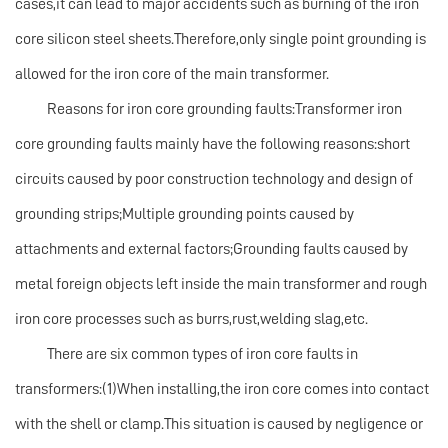
cases,it can lead to major accidents such as burning of the iron
core silicon steel sheets.Therefore,only single point grounding is
allowed for the iron core of the main transformer.
Reasons for iron core grounding faults:Transformer iron
core grounding faults mainly have the following reasons:short
circuits caused by poor construction technology and design of
grounding strips;Multiple grounding points caused by
attachments and external factors;Grounding faults caused by
metal foreign objects left inside the main transformer and rough
iron core processes such as burrs,rust,welding slag,etc.
There are six common types of iron core faults in
transformers:(1)When installing,the iron core comes into contact
with the shell or clamp.This situation is caused by negligence or