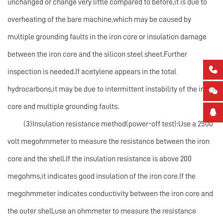
unchanged or change very little compared to before,it is due to
overheating of the bare machine,which may be caused by
multiple grounding faults in the iron core or insulation damage
between the iron core and the silicon steel sheet.Further

inspection is needed.If acetylene appears in the total
hydrocarbons,it may be due to intermittent instability of the iron

core and multiple grounding faults.

(3)Insulation resistance method(power-off test):Use a 2500
volt megohmmeter to measure the resistance between the iron
core and the shell.If the insulation resistance is above 200
megohms,it indicates good insulation of the iron core.If the
megohmmeter indicates conductivity between the iron core and
the outer shell,use an ohmmeter to measure the resistance