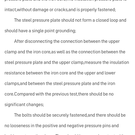
intact,without damage or cracks,and is properly fastened;
The steel pressure plate should not form a closed loop and
should have a single point grounding;
After disconnecting the connection between the upper
clamp and the iron core,as well as the connection between the
steel pressure plate and the upper clamp,measure the insulation
resistance between the iron core and the upper and lower
clamps,and between the steel pressure plate and the iron
core.Compared with the previous test,there should be no
significant changes;
The bolts should be securely fastened,and there should be
no looseness in the positive and negative pressure pins and