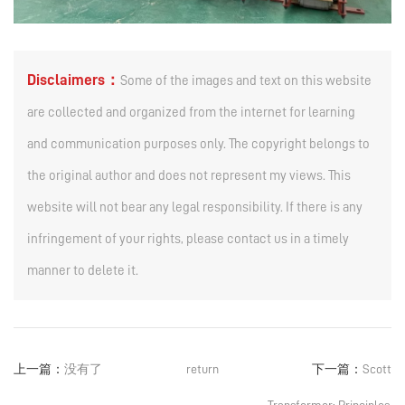
Disclaimers：
Some of the images and text on this website
are collected and organized from the internet for learning
and communication purposes only. The copyright belongs to
the original author and does not represent my views. This
website will not bear any legal responsibility. If there is any
infringement of your rights, please contact us in a timely
manner to delete it.
上一篇：
没有了
return
下一篇：
Scott