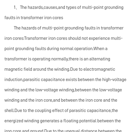
1、The hazards,causes,and types of multi-point grounding
faults in transformer iron cores
The hazards of multi-point grounding faults in transformer
iron cores:Transformer iron cores should not experience multi-
point grounding faults during normal operation.When a
transformer is operating normally,there is an alternating
magnetic field around the winding.Due to electromagnetic
induction,parasitic capacitance exists between the high-voltage
winding and the low-voltage winding,between the low-voltage
winding and the iron core,and between the iron core and the
shell.Due to the coupling effect of parasitic capacitance,the
energized winding generates a floating potential between the
iron core and ground.Due to the unequal distance between the