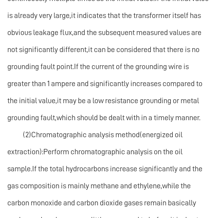
is already very large,it indicates that the transformer itself has
obvious leakage flux,and the subsequent measured values are
not significantly different,it can be considered that there is no
grounding fault point.If the current of the grounding wire is
greater than 1 ampere and significantly increases compared to
the initial value,it may be a low resistance grounding or metal
grounding fault,which should be dealt with in a timely manner.
(2)Chromatographic analysis method(energized oil
extraction):Perform chromatographic analysis on the oil
sample.If the total hydrocarbons increase significantly and the
gas composition is mainly methane and ethylene,while the
carbon monoxide and carbon dioxide gases remain basically