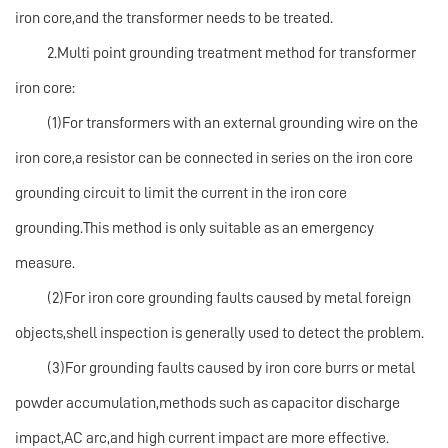
iron core,and the transformer needs to be treated.
2.Multi point grounding treatment method for transformer
iron core:
(1)For transformers with an external grounding wire on the
iron core,a resistor can be connected in series on the iron core
grounding circuit to limit the current in the iron core
grounding.This method is only suitable as an emergency
measure.
(2)For iron core grounding faults caused by metal foreign
objects,shell inspection is generally used to detect the problem.
(3)For grounding faults caused by iron core burrs or metal
powder accumulation,methods such as capacitor discharge
impact,AC arc,and high current impact are more effective.